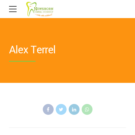
Alex Terrel