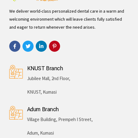
We deliver world-class personalized dental care in a warm and
welcoming environment which will leave clients fully satisfied
and eager to return whenever the need arises.
KNUST Branch
Jubilee Mall, 2nd Floor,
KNUST, Kumasi
Adum Branch
Village Building, Prempeh I Street,
Adum, Kumasi