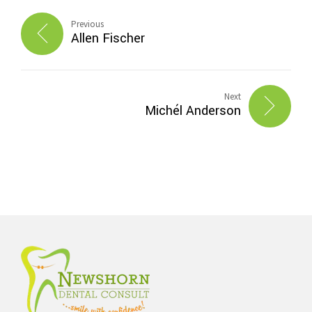
Previous
Allen Fischer
Next
Michél Anderson