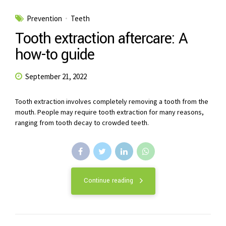
Prevention
Teeth
Tooth extraction aftercare: A
how-to guide
September 21, 2022
Tooth extraction involves completely removing a tooth from the
mouth. People may require tooth extraction for many reasons,
ranging from tooth decay to crowded teeth.
Continue reading