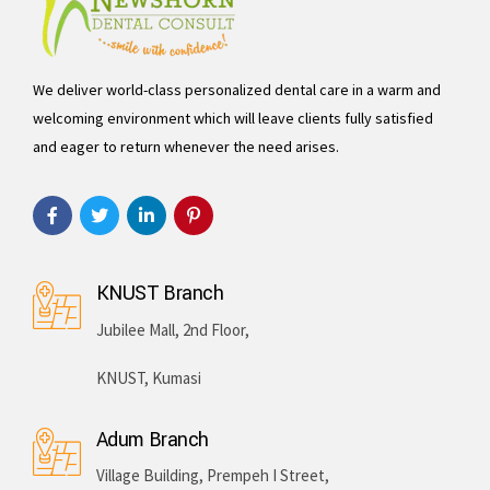
We deliver world-class personalized dental care in a warm and
welcoming environment which will leave clients fully satisfied
and eager to return whenever the need arises.
KNUST Branch
Jubilee Mall, 2nd Floor,
KNUST, Kumasi
Adum Branch
Village Building, Prempeh I Street,