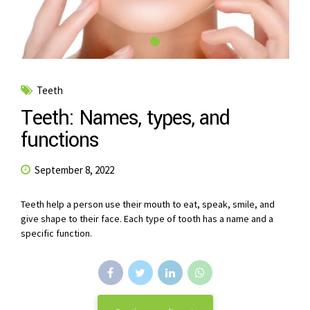
Teeth
Teeth: Names, types, and
functions
September 8, 2022
Teeth help a person use their mouth to eat, speak, smile, and
give shape to their face. Each type of tooth has a name and a
specific function.