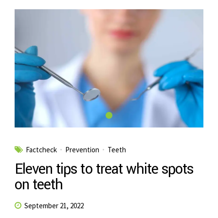
Factcheck
Prevention
Teeth
Eleven tips to treat white spots
on teeth
September 21, 2022