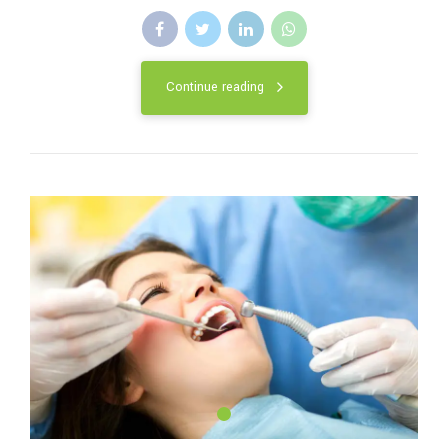
Continue reading