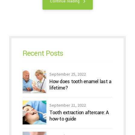
Continue reading
Recent Posts
September 25, 2022
How does tooth enamel last a
lifetime?
September 21, 2022
Tooth extraction aftercare: A
how-to guide