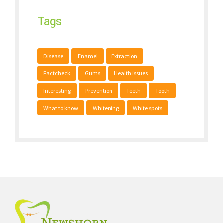
Tags
Disease
Enamel
Extraction
Factcheck
Gums
Health issues
Interesting
Prevention
Teeth
Tooth
What to know
Whitening
White spots