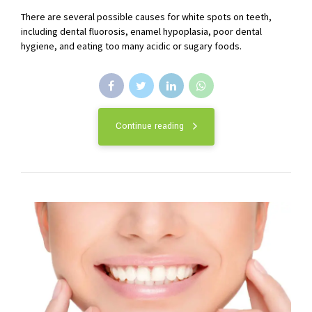
There are several possible causes for white spots on teeth,
including dental fluorosis, enamel hypoplasia, poor dental
hygiene, and eating too many acidic or sugary foods.
Continue reading