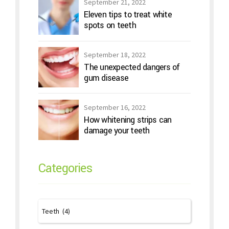
September 21, 2022
Eleven tips to treat white
spots on teeth
September 18, 2022
The unexpected dangers of
gum disease
September 16, 2022
How whitening strips can
damage your teeth
Categories