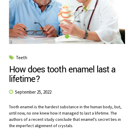
Teeth
How does tooth enamel last a
lifetime?
September 25, 2022
Tooth enamel is the hardest substance in the human body, but,
until now, no one knew how it managed to last a lifetime. The
authors of a recent study conclude that enamel's secret lies in
the imperfect alignment of crystals.