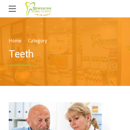
Home
Category
Teeth