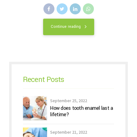
Continue reading
Recent Posts
September 25, 2022
How does tooth enamel last a
lifetime?
September 21, 2022