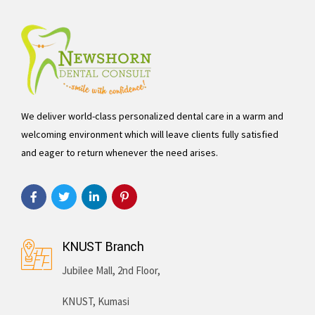
We deliver world-class personalized dental care in a warm and
welcoming environment which will leave clients fully satisfied
and eager to return whenever the need arises.
KNUST Branch
Jubilee Mall, 2nd Floor,
KNUST, Kumasi