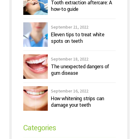
Tooth extraction aftercare: A
how-to guide
September 21, 2022
Eleven tips to treat white
spots on teeth
September 18, 2022
The unexpected dangers of
gum disease
September 16, 2022
How whitening strips can
damage your teeth
Categories