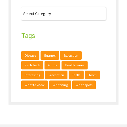
Tags
Disease
Enamel
Extraction
Factcheck
Gums
Health issues
Interesting
Prevention
Teeth
Tooth
What to know
Whitening
White spots