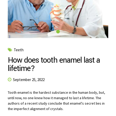
Teeth
How does tooth enamel last a
lifetime?
September 25, 2022
Tooth enamel is the hardest substance in the human body, but,
until now, no one knew how it managed to last a lifetime. The
authors of a recent study conclude that enamel's secret lies in
the imperfect alignment of crystals.