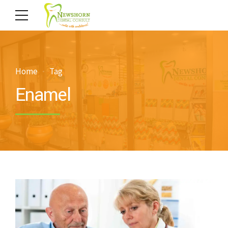
Home
Tag
Enamel